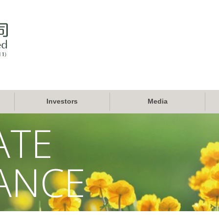
Investors
Media
ATE
ANCE