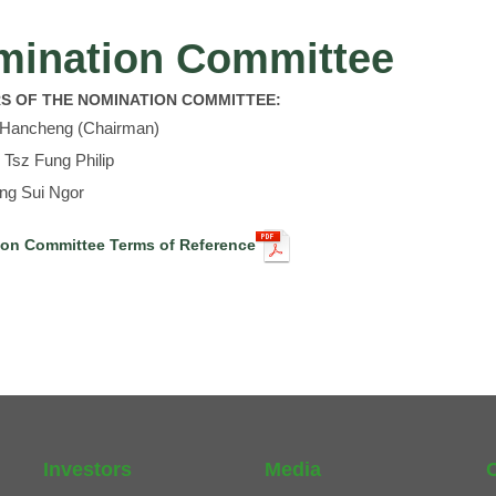
mination Committee
S OF THE NOMINATION COMMITTEE:
i Hancheng (Chairman)
 Tsz Fung Philip
ing Sui Ngor
on Committee Terms of Reference
Investors
Media