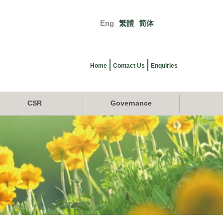
Eng
繁體
简体
Primary
links
Home
Contact Us
Enquiries
CSR
Governance