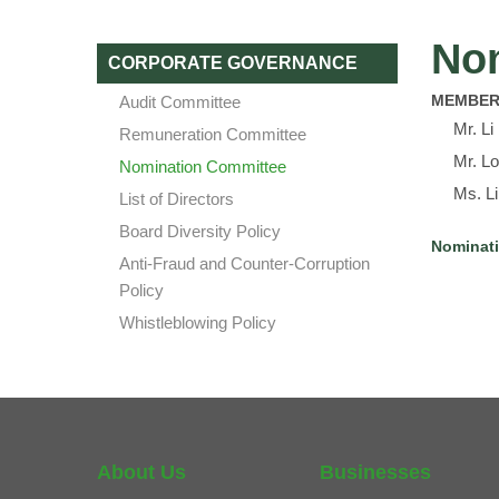
No
CORPORATE GOVERNANCE
MEMBER
Audit Committee
Mr. L
Remuneration Committee
Mr. Lo
Nomination Committee
Ms. L
List of Directors
Board Diversity Policy
Nominati
Anti-Fraud and Counter-Corruption
Policy
Whistleblowing Policy
About Us
Businesses