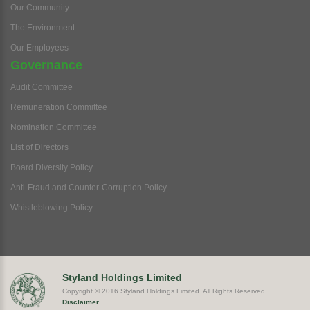
Our Community
The Environment
Our Employees
Governance
Audit Committee
Remuneration Committee
Nomination Committee
List of Directors
Board Diversity Policy
Anti-Fraud and Counter-Corruption Policy
Whistleblowing Policy
Styland Holdings Limited
Copyright © 2016 Styland Holdings Limited. All Rights Reserved
Disclaimer