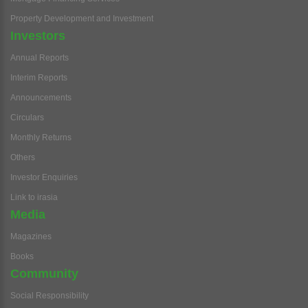
Property Development and Investment
Investors
Annual Reports
Interim Reports
Announcements
Circulars
Monthly Returns
Others
Investor Enquiries
Link to irasia
Media
Magazines
Books
Community
Social Responsibility