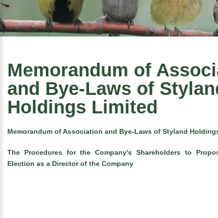
Memorandum of Associ
and Bye-Laws of Stylan
Holdings Limited
Memorandum of Association and Bye-Laws of Styland Holdings
The Procedures for the Company's Shareholders to Propo
Election as a Director of the Company