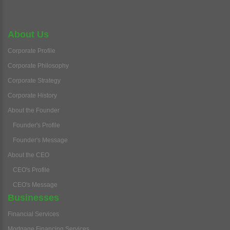
About Us
Corporate Profile
Corporate Philosophy
Corporate Strategy
Corporate History
About the Founder
Founder's Profile
Founder's Message
About the CEO
CEO's Profile
CEO's Message
Businesses
Financial Services
Mortgage Financing Services