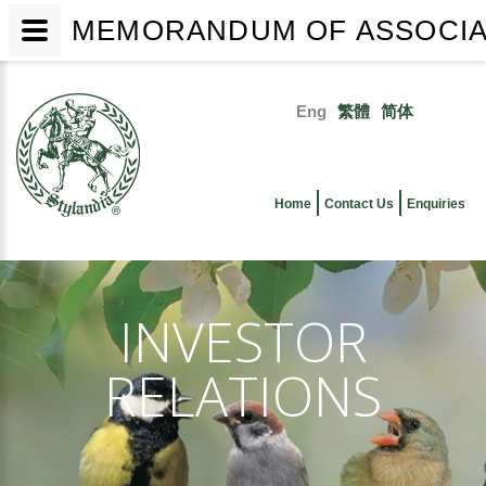
MEMORANDUM OF ASSOCIATI
Skip
to
Eng
繁體
简体
main
Primary
content
links
Home
Contact Us
Enquiries
INVESTOR
RELATIONS