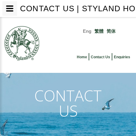
CONTACT US | STYLAND HO
Skip
to
Eng
繁體
简体
main
Primary
content
links
Home
Contact Us
Enquiries
CONTACT
US