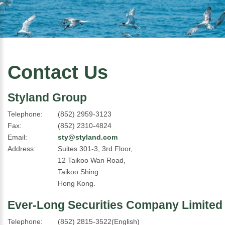
Contact Us
Styland Group
Telephone:
(852) 2959-3123
Fax:
(852) 2310-4824
Email:
sty@styland.com
Address:
Suites 301-3, 3rd Floor,
12 Taikoo Wan Road,
Taikoo Shing.
Hong Kong.
Ever-Long Securities Company Limited
Telephone:
(852) 2815-3522(English)