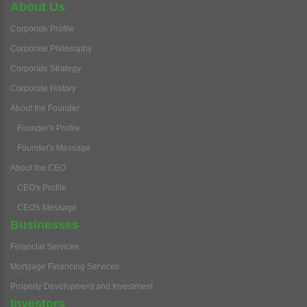
About Us
Corporate Profile
Corporate Philosophy
Corporate Strategy
Corporate History
About the Founder
Founder's Profile
Founder's Message
About the CEO
CEO's Profile
CEO's Message
Businesses
Financial Services
Mortgage Financing Services
Property Development and Investment
Investors