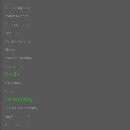
Annual Reports
Interim Reports
Announcements
Circulars
Monthly Returns
Others
Investor Enquiries
Link to irasia
Media
Magazines
Books
Community
Social Responsibility
Our Community
The Environment