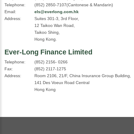
Telephone:
(852) 2850-7107(Cantonese & Mandarin)
Email:
els@everlong.com.hk
Address:
Suites 301-3, 3rd Floor,
12 Taikoo Wan Road,
Taikoo Shing,
Hong Kong.
Ever-Long Finance Limited
Telephone:
(852) 2156- 0266
Fax:
(852) 2117-1275
Address:
Room 2106, 21/F, China Insurance Group Building,
141 Des Voeux Road Central
Hong Kong