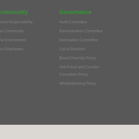
Community
Governance
ocial Responsibility
Audit Committee
ur Community
Remuneration Committee
he Environment
Nomination Committee
ur Employees
List of Directors
Board Diversity Policy
Anti-Fraud and Counter-
Corruption Policy
Whistleblowing Policy