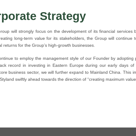
porate Strategy
roup will strongly focus on the development of its financial services 
reating long-term value for its stakeholders, the Group will continue 
al returns for the Group’s high-growth businesses.
ontinue to employ the management style of our Founder by adopting p
ack record in investing in Eastern Europe during our early days of 
core business sector, we will further expand to Mainland China. This im
 Styland swiftly ahead towards the direction of “creating maximum value 