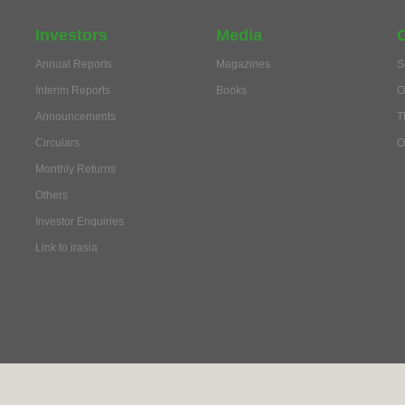
Investors
Media
Annual Reports
Magazines
S
Interim Reports
Books
O
Announcements
T
Circulars
O
Monthly Returns
Others
Investor Enquiries
Link to irasia