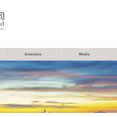
Investors
Media