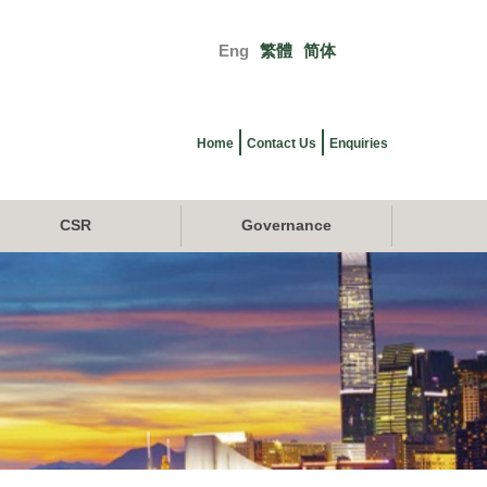
Eng
繁體
简体
Primary
links
Home
Contact Us
Enquiries
CSR
Governance