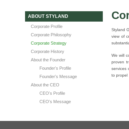
Cor
ABOUT STYLAND
Corporate Profile
Styland G
Corporate Philosophy
view of c
Corporate Strategy
substanti
Corporate History
We will c
About the Founder
proven tr
Founder's Profile
services 
to propel
Founder's Message
About the CEO
CEO's Profile
CEO's Message