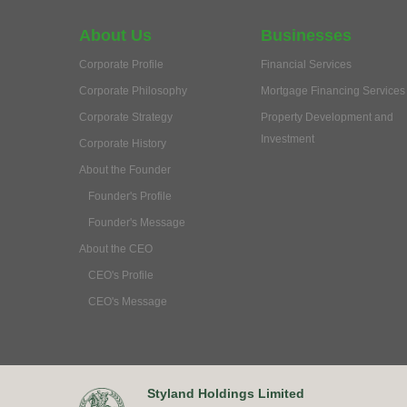
About Us
Businesses
Corporate Profile
Financial Services
Corporate Philosophy
Mortgage Financing Services
Corporate Strategy
Property Development and
Investment
Corporate History
About the Founder
Founder's Profile
Founder's Message
About the CEO
CEO's Profile
CEO's Message
Styland Holdings Limited