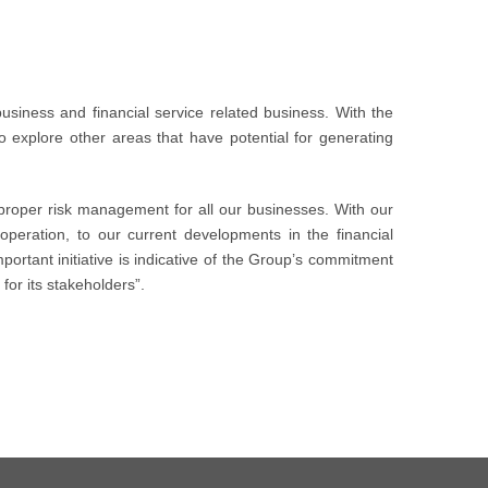
business and financial service related business. With the
to explore other areas that have potential for generating
roper risk management for all our businesses. With our
operation, to our current developments in the financial
portant initiative is indicative of the Group’s commitment
for its stakeholders”.